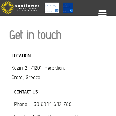
Get in touch
LOCATION
Koziri 2, 71201, Heraklion,
Crete, Greece
CONTACT US
Phone :
+30 6944 642 788