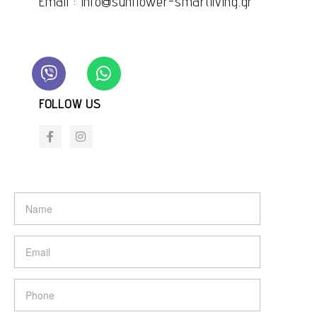
Email : info@sunflower-smartliving.gr
FOLLOW US