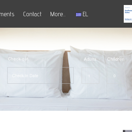
ments
Contact
More..
EL
Check-out
Adults
Children