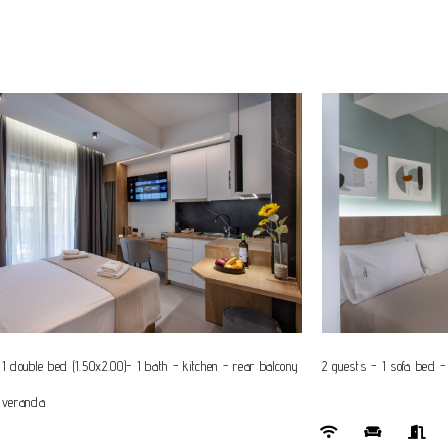
1 double bed (1.50x2.00)- 1 bath - kitchen - rear balcony
2 guests - 1 sofa bed -
 veranda