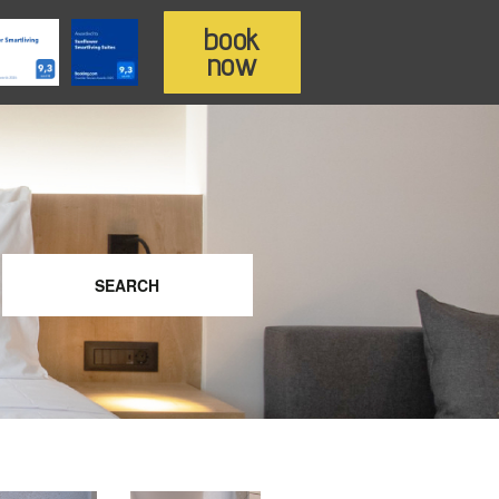
book
now