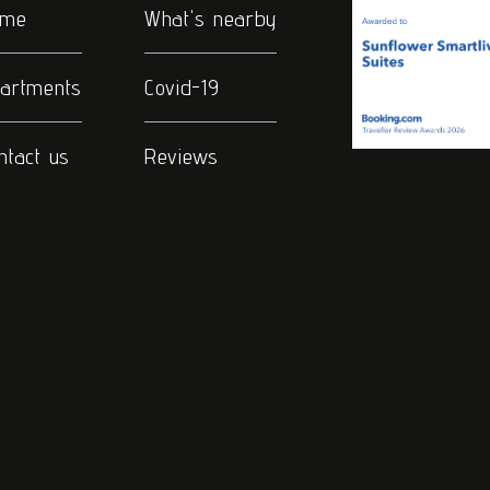
ome
What's nearby
artments
Covid-19
ntact us
Reviews