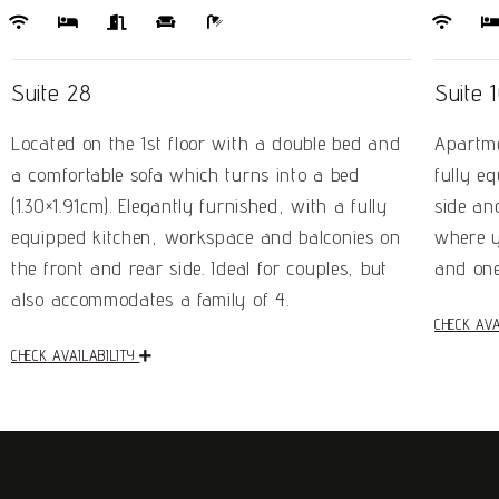
Suite 28
Suite 
Located on the 1st floor with a double bed and
Apartme
a comfortable sofa which turns into a bed
fully e
(1.30×1.91cm). Elegantly furnished, with a fully
side an
equipped kitchen, workspace and balconies on
where y
the front and rear side. Ideal for couples, but
and one
also accommodates a family of 4.
CHECK AVA
CHECK AVAILABILITY