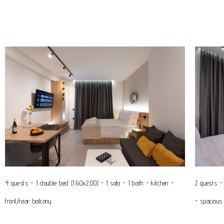
4 guests - 1 double bed (1.60x2.00) - 1 sofa - 1 bath - kitchen -
2 guests - 
front/rear balcony
- spacious