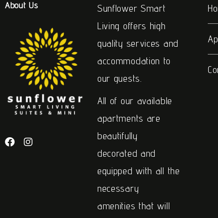
About Us
Sunflower Smart
H
Living offers high
Ap
quality services and
accommodation to
Co
our guests.
All of our available
apartments are
beautifully
decorated and
equipped with all the
necessary
amenities that will