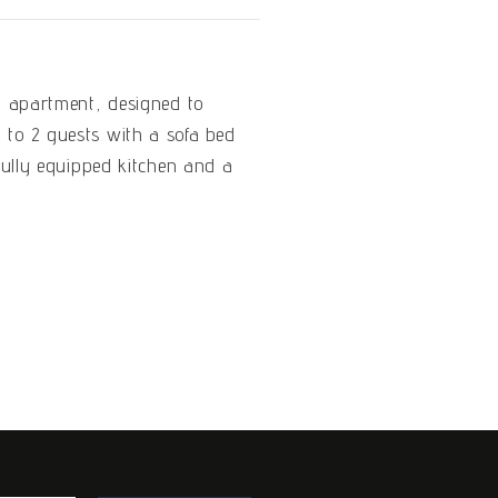
i apartment, designed to
to 2 guests with a sofa bed
 fully equipped kitchen and a