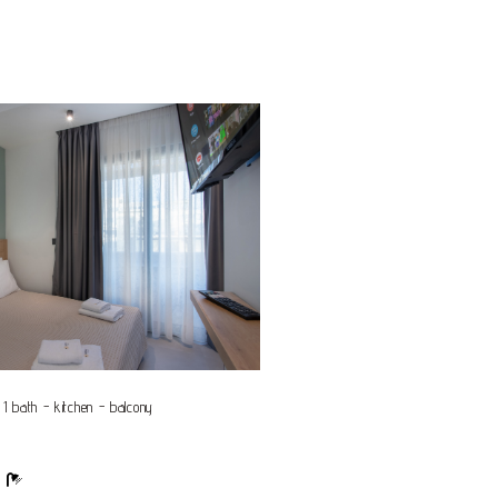
 1 bath - kitchen - balcony