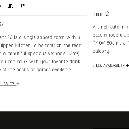
mini 12
16
A small cute min
accommodate up 
nt 16 is a single spaced room with a
(1.40×1.80cm), a
quipped kitchen, a balcony on the rear
balcony.
d a beautiful spacious veranda (12m²)
ou can relax with your favorite drink
CHECK AVAILABILITY
 of the books or games available.
ILABILITY