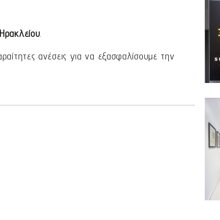
 Ηρακλείου
.
αραίτητες ανέσεις για να εξασφαλίσουμε την