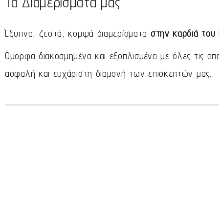
Τα Διαμερίσματά μας
Έξυπνα, ζεστά, κομψά διαμερίσματα
στην καρδιά του
Όμορφα διακοσμημένα και εξοπλισμένα με όλες τις απ
ασφαλή και ευχάριστη διαμονή των επισκεπτών μας.