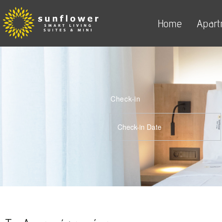
Home
Apart
Check-in